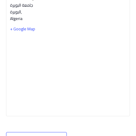
جامعة البويرة
البويرة
,
Algeria
+ Google Map