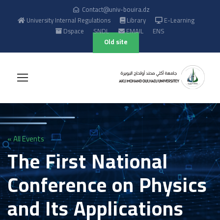
Contact@univ-bouira.dz
University Internal Regulations
Library
E-Learning
Dspace
SNDL
EMAIL
ENS
Old site
« All Events
The First National
Conference on Physics
and Its Applications