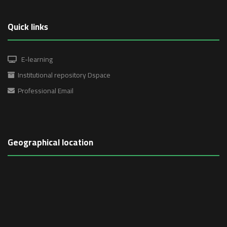
Quick links
E-learning
Institutional repository Dspace
Professional Email
Geographical location