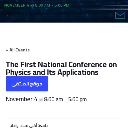
NOVEMBER 4 @ 8:00 AM
-
5:00 PM
« All Events
The First National Conference on
Physics and Its Applications
موقع الملتقى
November 4
8:00 am
5:00 pm
@
–
جامعة آكلي محند اولحاج