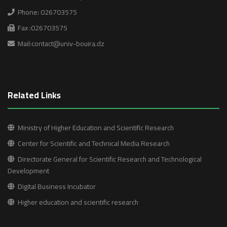
i
Phone: 026703575
g
Fax :026703575
a
Mail:contact@univ-bouira.dz
t
i
Related Links
o
n
Ministry of Higher Education and Scientific Research
Center for Scientific and Technical Media Research
Directorate General for Scientific Research and Technological
Development
Digital Business Incubator
Higher education and scientific research