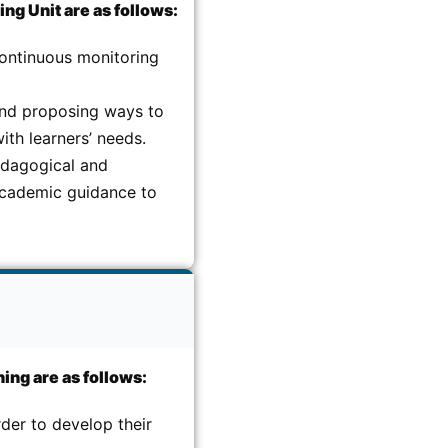
ng Unit are as follows:
continuous monitoring
and proposing ways to
ith learners’ needs.
edagogical and
 academic guidance to
ing are as follows:
der to develop their