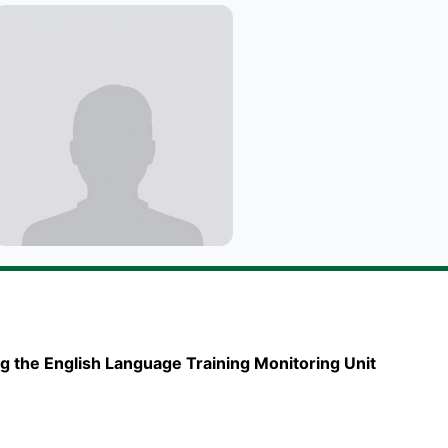
g the English Language Training Monitoring Unit