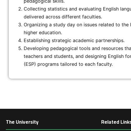
pedagogical skills.
Collecting statistics and evaluating English lang
delivered across different faculties.
Organizing a study day on issues related to the 
higher education.
Establishing strategic academic partnerships.
Developing pedagogical tools and resources tha
teachers and students, and designing English fo
(ESP) programs tailored to each faculty.
The University
Related Link