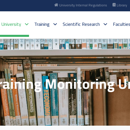
University Internal Regulations
Library
 University
Training
Scientific Research
Facultie
raining Monitoring U