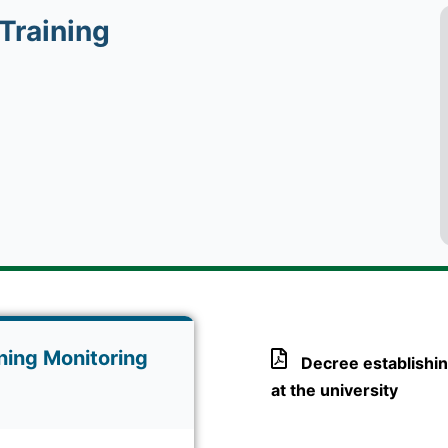
Training
ning Monitoring
Decree establishin
at the university