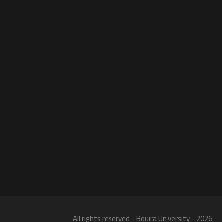
All rights reserved - Bouira University - 2026