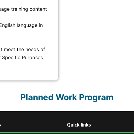
uage training content
English language in
t meet the needs of
r Specific Purposes
Planned Work Program
s
Quick links