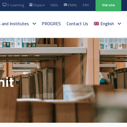
E-Learning
Dspace
SNDL
EMAIL
ENS
Old site
s and Institutes
PROGRES
Contact Us
English
nit