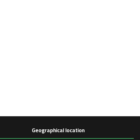
Geographical location