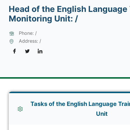
Head of the English Language 
Monitoring Unit: /
Phone: /
Address: /
Tasks of the English Language Trai
Unit