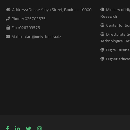
Address: Drisse Yahya Street, Bouira – 10000
Ministry of Hi
Research
Phone: 026703575
Center for Sci
Fax :026703575
Directorate Ge
Mail:contact@univ-bouira.dz
Technological D
Digital Busine
Higher educati