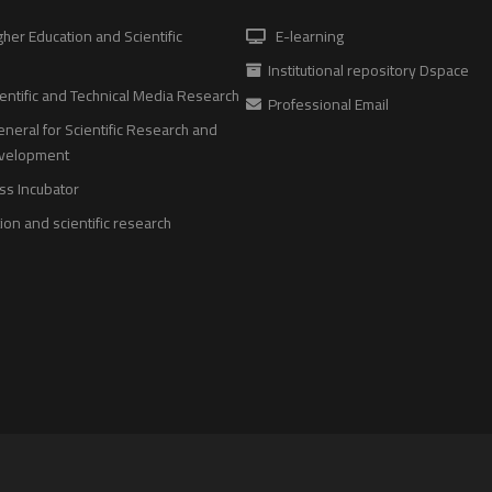
gher Education and Scientific
E-learning
Institutional repository Dspace
entific and Technical Media Research
Professional Email
neral for Scientific Research and
evelopment
ss Incubator
on and scientific research