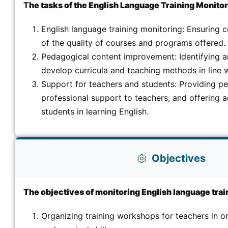
T
he tasks of the English Language Training Monitori
English language training monitoring: Ensuring 
of the quality of courses and programs offered.
Pedagogical content improvement: Identifying 
develop curricula and teaching methods in line w
Support for teachers and students: Providing p
professional support to teachers, and offering
students in learning English.
Objectives
The objectives of monitoring English language train
Organizing training workshops for teachers in or