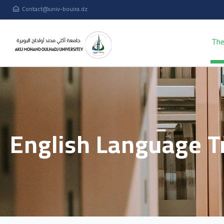
Contact@univ-bouira.dz
The
English Language T