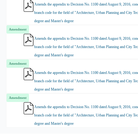
Amends the appendix to Decision No. 1100 dated August 9, 2016, conce
branch code for the field of "Architecture, Urban Planning and City Tec
degree and Master's degree
Amendment
Amends the appendix to Decision No. 1100 dated August 9, 2016, conce
branch code for the field of "Architecture, Urban Planning and City Tec
degree and Master's degree
Amendment
Amends the appendix to Decision No. 1100 dated August 9, 2016, conce
branch code for the field of "Architecture, Urban Planning and City Tec
degree and Master's degree
Amendment
Amends the appendix to Decision No. 1100 dated August 9, 2016, conce
branch code for the field of "Architecture, Urban Planning and City Tec
degree and Master's degree