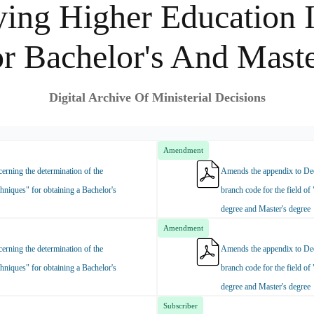
ing Higher Education I
or Bachelor's And Maste
Digital Archive Of Ministerial Decisions
Amendment
rning the determination of the
Amends the appendix to Dec
hniques" for obtaining a Bachelor's
branch code for the field of
degree and Master's degree
Amendment
rning the determination of the
Amends the appendix to Dec
hniques" for obtaining a Bachelor's
branch code for the field of
degree and Master's degree
Subscriber