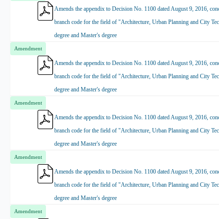
Amends the appendix to Decision No. 1100 dated August 9, 2016, conce
branch code for the field of "Architecture, Urban Planning and City Tec
degree and Master's degree
Amendment
Amends the appendix to Decision No. 1100 dated August 9, 2016, conce
branch code for the field of "Architecture, Urban Planning and City Tec
degree and Master's degree
Amendment
Amends the appendix to Decision No. 1100 dated August 9, 2016, conce
branch code for the field of "Architecture, Urban Planning and City Tec
degree and Master's degree
Amendment
Amends the appendix to Decision No. 1100 dated August 9, 2016, conce
branch code for the field of "Architecture, Urban Planning and City Tec
degree and Master's degree
Amendment