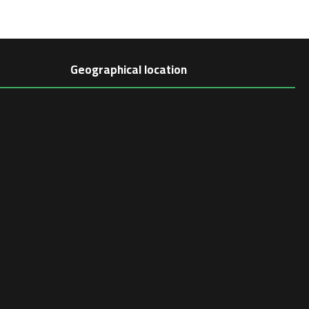
Geographical location