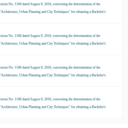
ision No. 1100 dated August 9, 2016, concerning the determination of the
 "Architecture, Urban Planning and City Techniques" for obtaining a Bachelor's
ision No. 1100 dated August 9, 2016, concerning the determination of the
 "Architecture, Urban Planning and City Techniques" for obtaining a Bachelor's
ision No. 1100 dated August 9, 2016, concerning the determination of the
 "Architecture, Urban Planning and City Techniques" for obtaining a Bachelor's
ision No. 1100 dated August 9, 2016, concerning the determination of the
 "Architecture, Urban Planning and City Techniques" for obtaining a Bachelor's