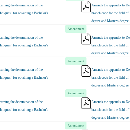
rning the determination of the
Amends the appendix to Dec
hniques" for obtaining a Bachelor's
branch code for the field of
degree and Master's degree
Amendment
rning the determination of the
Amends the appendix to Dec
hniques" for obtaining a Bachelor's
branch code for the field of
degree and Master's degree
Amendment
rning the determination of the
Amends the appendix to Dec
hniques" for obtaining a Bachelor's
branch code for the field of
degree and Master's degree
Amendment
rning the determination of the
Amends the appendix to Dec
hniques" for obtaining a Bachelor's
branch code for the field of
degree and Master's degree
Amendment