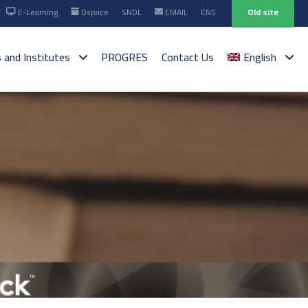
E-Learning
Dspace
SNDL
EMAIL
ENS
Old site
s and Institutes
PROGRES
Contact Us
English