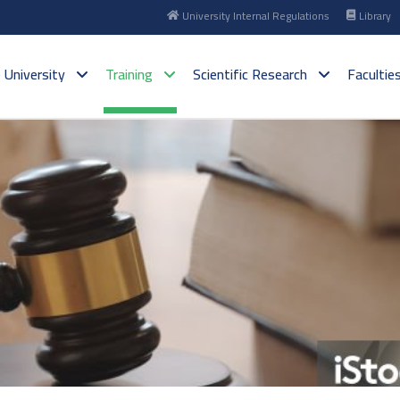
University Internal Regulations
Library
 University
Training
Scientific Research
Facultie