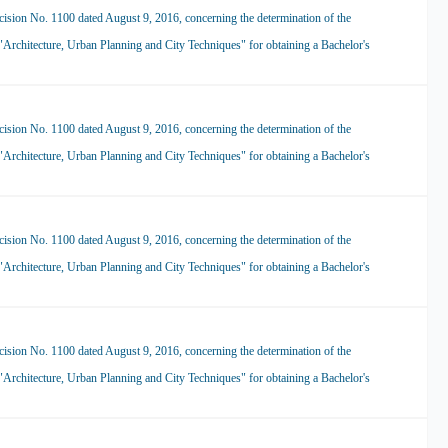
ision No. 1100 dated August 9, 2016, concerning the determination of the
 "Architecture, Urban Planning and City Techniques" for obtaining a Bachelor's
ision No. 1100 dated August 9, 2016, concerning the determination of the
 "Architecture, Urban Planning and City Techniques" for obtaining a Bachelor's
ision No. 1100 dated August 9, 2016, concerning the determination of the
 "Architecture, Urban Planning and City Techniques" for obtaining a Bachelor's
ision No. 1100 dated August 9, 2016, concerning the determination of the
 "Architecture, Urban Planning and City Techniques" for obtaining a Bachelor's