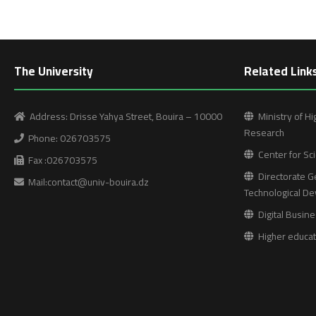
The University
Related Link
Address: Drisse Yahya Street, Bouira – 10000
Ministry of Hi
Research
Phone: 026703575
Center for Sci
Fax :026703575
Directorate Ge
Mail:contact@univ-bouira.dz
Technological D
Digital Busine
Higher educati