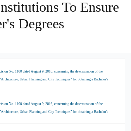
nstitutions To Ensure
r's Degrees
ision No. 1100 dated August 9, 2016, concerning the determination of the
 "Architecture, Urban Planning and City Techniques" for obtaining a Bachelor's
ision No. 1100 dated August 9, 2016, concerning the determination of the
 "Architecture, Urban Planning and City Techniques" for obtaining a Bachelor's