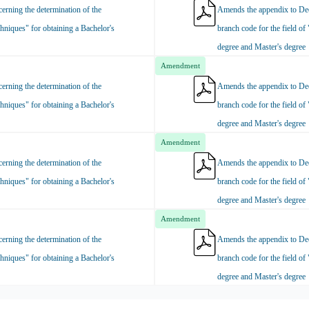
rning the determination of the
Amends the appendix to Dec
hniques" for obtaining a Bachelor's
branch code for the field of
degree and Master's degree
Amendment
rning the determination of the
Amends the appendix to Dec
hniques" for obtaining a Bachelor's
branch code for the field of
degree and Master's degree
Amendment
rning the determination of the
Amends the appendix to Dec
hniques" for obtaining a Bachelor's
branch code for the field of
degree and Master's degree
Amendment
rning the determination of the
Amends the appendix to Dec
hniques" for obtaining a Bachelor's
branch code for the field of
degree and Master's degree