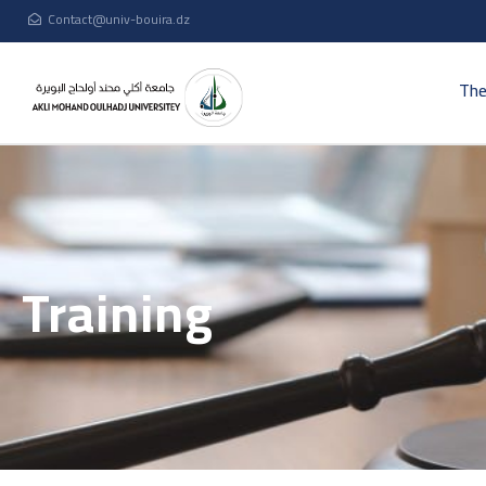
Contact@univ-bouira.dz
The
Training