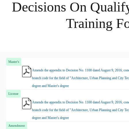
Decisions On Qualify
Training F
Master's
Amends the appendix to Decision No. 1100 dated August 9, 2016, conce
branch code for the field of "Architecture, Urban Planning and City Tec
degree and Master's degree
License
Amends the appendix to Decision No. 1100 dated August 9, 2016, conce
branch code for the field of "Architecture, Urban Planning and City Tec
degree and Master's degree
Amendment