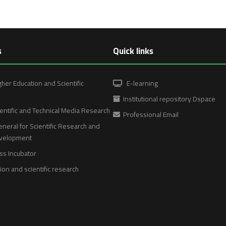
s
Quick links
gher Education and Scientific
E-learning
Institutional repository Dspace
entific and Technical Media Research
Professional Email
neral for Scientific Research and
evelopment
ss Incubator
on and scientific research