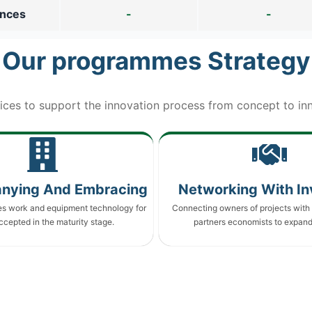
ences
-
-
Our programmes Strategy
ices to support the innovation process from concept to inn
nying And Embracing
Networking With In
es work and equipment technology for
Connecting owners of projects with 
ccepted in the maturity stage.
partners economists to expand 