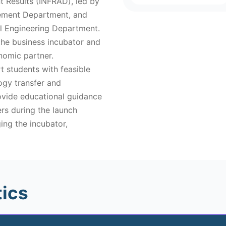
 Results (INFRAD), led by
gement Department, and
al Engineering Department.
 the business incubator and
nomic partner.
t students with feasible
logy transfer and
rovide educational guidance
rs during the launch
ing the incubator,
tics