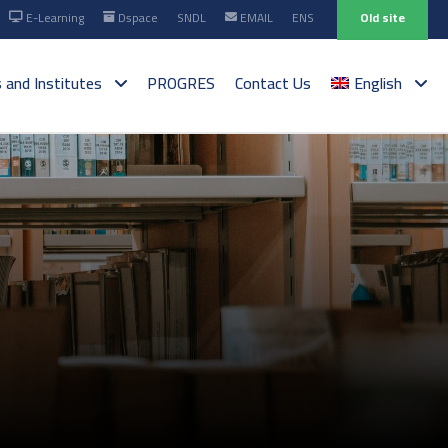
E-Learning
Dspace
SNDL
EMAIL
ENS
Old site
s and Institutes
PROGRES
Contact Us
English