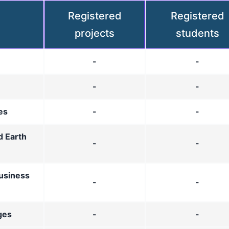
Registered
Registered
projects
students
-
-
-
-
es
-
-
d Earth
-
-
usiness
-
-
ges
-
-