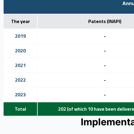
Annu
The year
Patents (INAPI)
2019
-
2020
-
2021
-
2022
-
2023
-
Total
202 (of which 10 have been delivered
Implementat