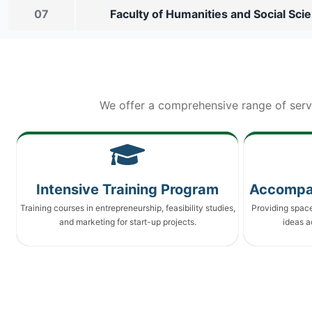
07
Faculty of Humanities and Social Sci
We offer a comprehensive range of serv
Intensive Training Program
Accompa
Training courses in entrepreneurship, feasibility studies,
Providing spac
and marketing for start-up projects.
ideas a