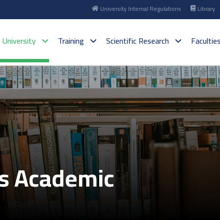
University Internal Regulations
Library
 University
Training
Scientific Research
Facultie
es Academic