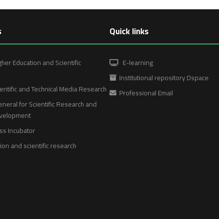
s
Quick links
gher Education and Scientific
E-learning
Institutional repository Dspace
entific and Technical Media Research
Professional Email
neral for Scientific Research and
evelopment
ss Incubator
on and scientific research