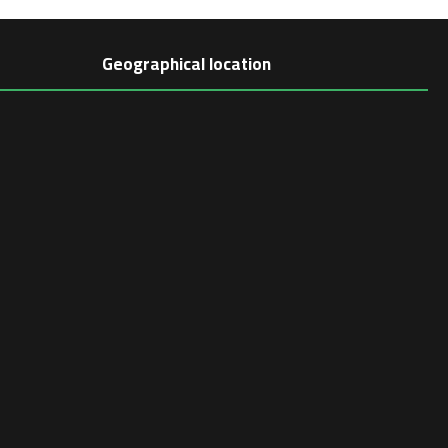
Geographical location