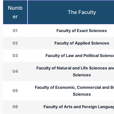
Numb
The Faculty
er
01
Faculty of Exact Sciences
02
Faculty of Applied Sciences
03
Faculty of Law and Political Scienc
Faculty of Natural and Life Sciences an
04
Sciences
Faculty of Economic, Commercial and B
05
Sciences
06
Faculty of Arts and Foreign Langua