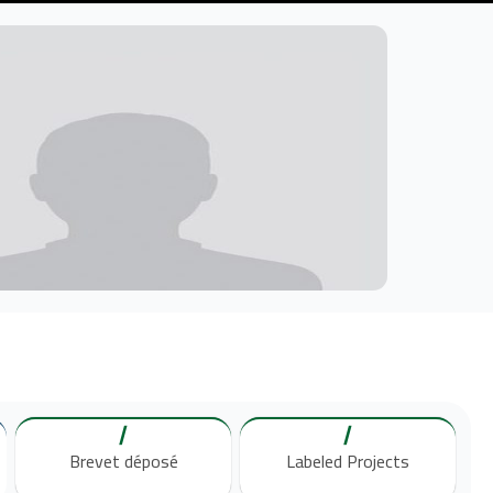
/
/
Brevet déposé
Labeled Projects