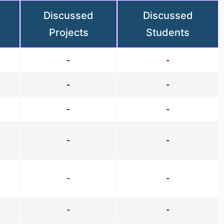
Discussed
Discussed
Projects
Students
-
-
-
-
-
-
-
-
-
-
-
-