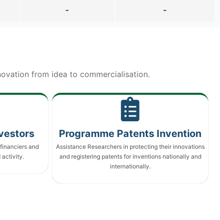
-
-
ovation from idea to commercialisation.
vestors
Programme Patents Invention
financiers and
Assistance Researchers in protecting their innovations
activity.
and registering patents for inventions nationally and
internationally.