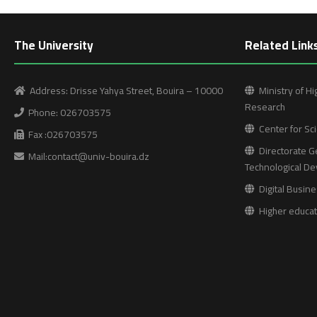
The University
Related Link
Address: Drisse Yahya Street, Bouira – 10000
Ministry of Hi
Research
Phone: 026703575
Center for Sci
Fax :026703575
Directorate Ge
Mail:contact@univ-bouira.dz
Technological D
Digital Busine
Higher educati