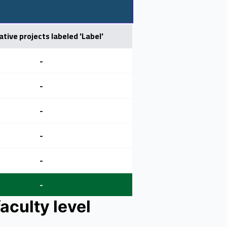
ative projects labeled 'Label'
-
-
-
-
-
-
aculty level