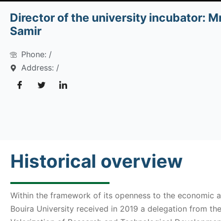
Director of the university incubator: M
Samir
Phone: /
Address: /
Historical overview
Within the framework of its openness to the economic a
Bouira University received in 2019 a delegation from th