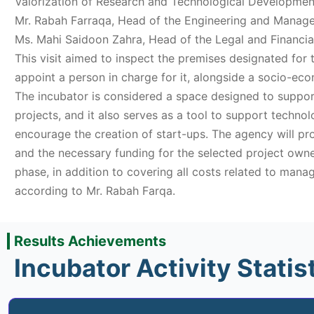
Valorization of Research and Technological Development
Mr. Rabah Farraqa, Head of the Engineering and Mana
Ms. Mahi Saidoon Zahra, Head of the Legal and Financi
This visit aimed to inspect the premises designated for
appoint a person in charge for it, alongside a socio-eco
The incubator is considered a space designed to suppor
projects, and it also serves as a tool to support techno
encourage the creation of start-ups. The agency will p
and the necessary funding for the selected project owne
phase, in addition to covering all costs related to manag
according to Mr. Rabah Farqa.
Results Achievements
Incubator Activity Statis