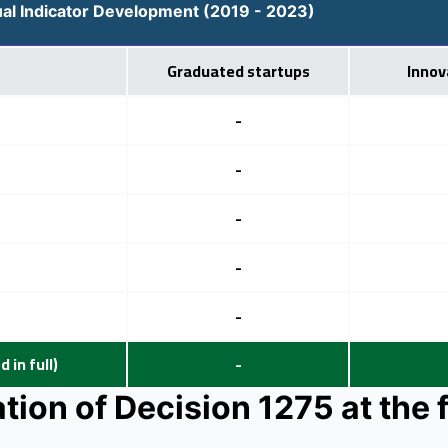
al Indicator Development (2019 - 2023)
Graduated startups
Innov
-
-
-
-
-
 in full)
-
ion of Decision 1275 at the f