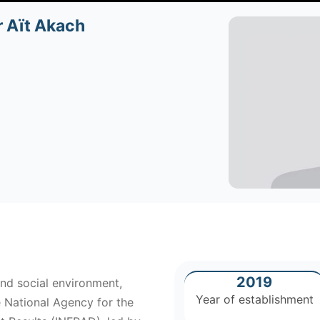
r Aït Akach
2019
nd social environment,
Year of establishment
e National Agency for the