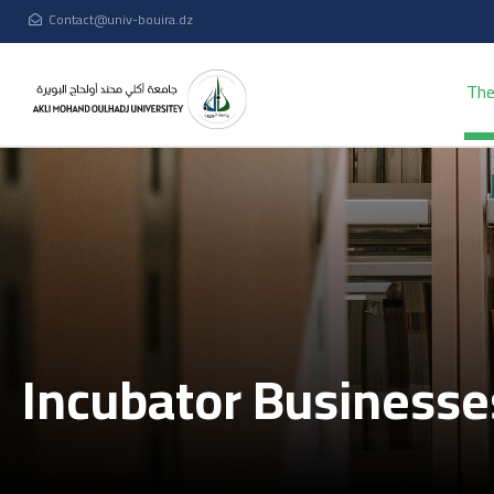
Contact@univ-bouira.dz
The
Incubator Business