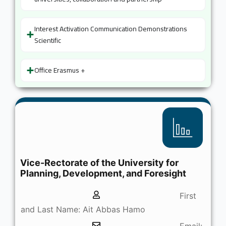
Interest Activation Communication Demonstrations
Scientific
Office Erasmus +
Vice-Rectorate of the University for
Planning, Development, and Foresight
First
and Last Name: Ait Abbas Hamo
Email: