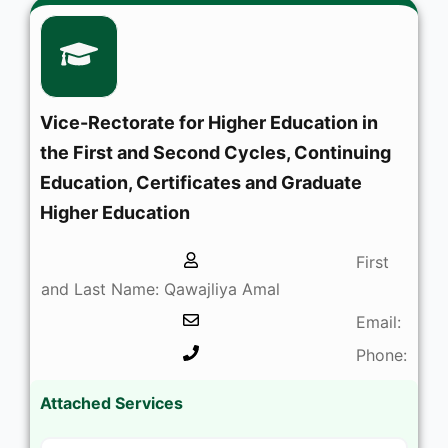
Vice-Rectorate for Higher Education in
the First and Second Cycles, Continuing
Education, Certificates and Graduate
Higher Education
First
and Last Name: Qawajliya Amal
Email:
Phone:
Attached Services