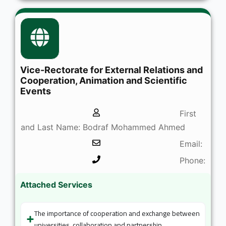
Vice-Rectorate for External Relations and
Cooperation, Animation and Scientific
Events
First
and Last Name: Bodraf Mohammed Ahmed
Email:
Phone:
Attached Services
The importance of cooperation and exchange between
universities, collaboration and partnership