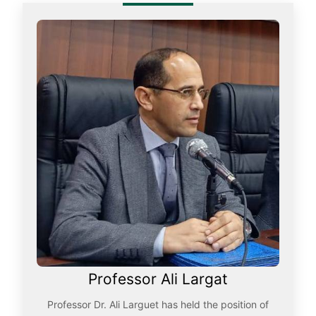
Professor Ali Largat
Professor Dr. Ali Larguet has held the position of