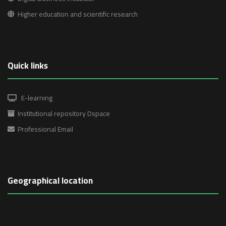
Higher education and scientific research
Quick links
E-learning
Institutional repository Dspace
Professional Email
Geographical location