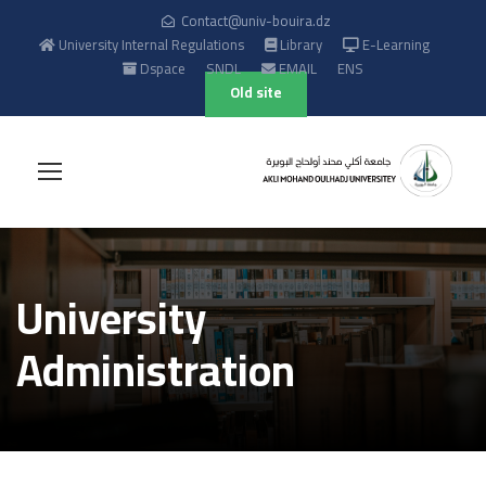
Contact@univ-bouira.dz
University Internal Regulations
Library
E-Learning
Dspace
SNDL
EMAIL
ENS
Old site
University
Administration