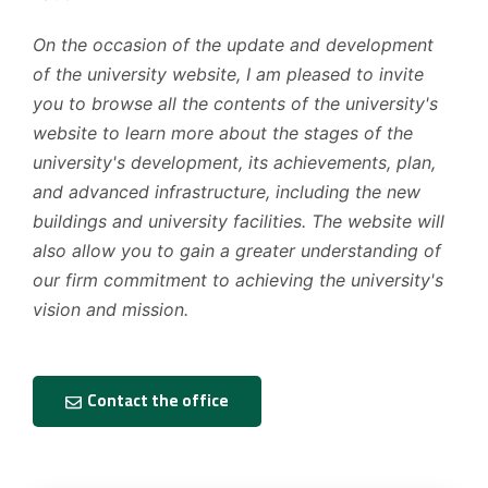
On the occasion of the update and development
of the university website, I am pleased to invite
you to browse all the contents of the university's
website to learn more about the stages of the
university's development, its achievements, plan,
and advanced infrastructure, including the new
buildings and university facilities. The website will
also allow you to gain a greater understanding of
our firm commitment to achieving the university's
vision and mission.
Contact the office