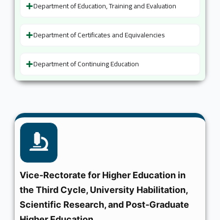
Department of Education, Training and Evaluation
Department of Certificates and Equivalencies
Department of Continuing Education
Vice-Rectorate for Higher Education in
the Third Cycle, University Habilitation,
Scientific Research, and Post-Graduate
Higher Education