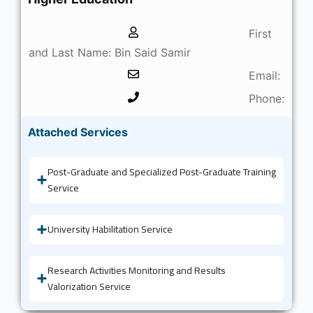
First
and Last Name: Bin Said Samir
Email:
Phone:
Attached Services
Post-Graduate and Specialized Post-Graduate Training
Service
University Habilitation Service
Research Activities Monitoring and Results
Valorization Service