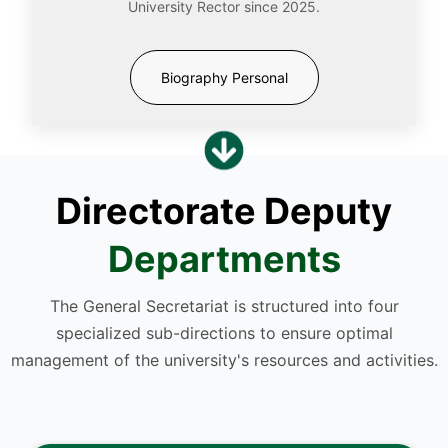
University Rector since 2025.
Biography Personal
Directorate Deputy
Departments
The General Secretariat is structured into four
specialized sub-directions to ensure optimal
management of the university's resources and activities.