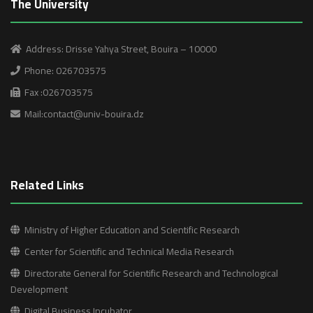
The University
Address: Drisse Yahya Street, Bouira – 10000
Phone: 026703575
Fax :026703575
Mail:contact@univ-bouira.dz
Related Links
Ministry of Higher Education and Scientific Research
Center for Scientific and Technical Media Research
Directorate General for Scientific Research and Technological
Development
Digital Business Incubator