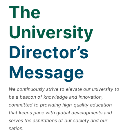
The
University
Director’s
Message
We continuously strive to elevate our university to
be a beacon of knowledge and innovation,
committed to providing high-quality education
that keeps pace with global developments and
serves the aspirations of our society and our
nation.