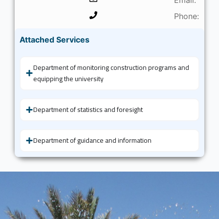
Phone:
Attached Services
Department of monitoring construction programs and
equipping the university
Department of statistics and foresight
Department of guidance and information