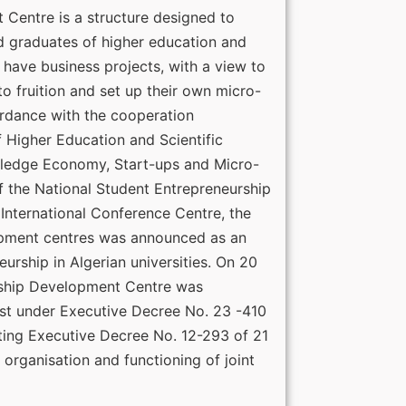
Centre is a structure designed to
 graduates of higher education and
o have business projects, with a view to
to fruition and set up their own micro-
ordance with the cooperation
 Higher Education and Scientific
wledge Economy, Start-ups and Micro-
f the National Student Entrepreneurship
International Conference Centre, the
opment centres was announced as an
eurship in Algerian universities. On 20
ship Development Centre was
rest under Executive Decree No. 23 -410
ng Executive Decree No. 12-293 of 21
 organisation and functioning of joint