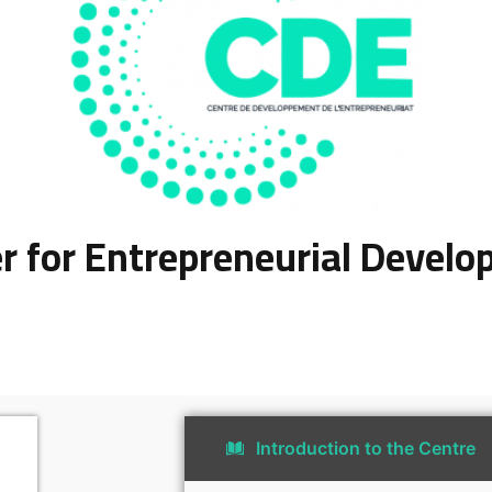
r for Entrepreneurial Devel
Introduction to the Centre