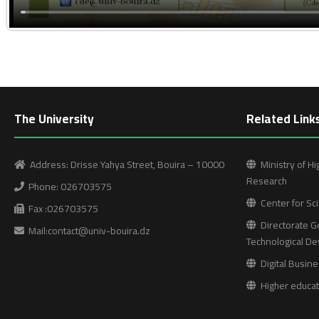
The University
Related Link
Address: Drisse Yahya Street, Bouira – 10000
Ministry of Hi
Research
Phone: 026703575
Center for Sci
Fax :026703575
Directorate Ge
Mail:contact@univ-bouira.dz
Technological D
Digital Busine
Higher educati