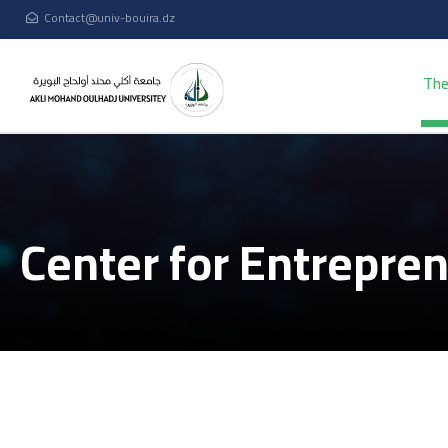
Contact@univ-bouira.dz
The
Center for Entrepre