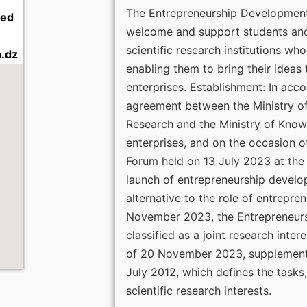
The Entrepreneurship Development 
led
welcome and support students and
scientific research institutions wh
.dz
enabling them to bring their ideas 
enterprises. Establishment: In acc
agreement between the Ministry of
Research and the Ministry of Kno
enterprises, and on the occasion o
Forum held on 13 July 2023 at the 
launch of entrepreneurship devel
alternative to the role of entrepren
November 2023, the Entrepreneur
classified as a joint research inte
of 20 November 2023, supplementi
July 2012, which defines the tasks,
scientific research interests.