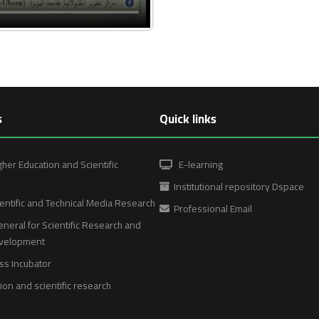
s
Quick links
gher Education and Scientific
E-learning
Institutional repository Dspace
entific and Technical Media Research
Professional Email
neral for Scientific Research and
evelopment
ss Incubator
on and scientific research