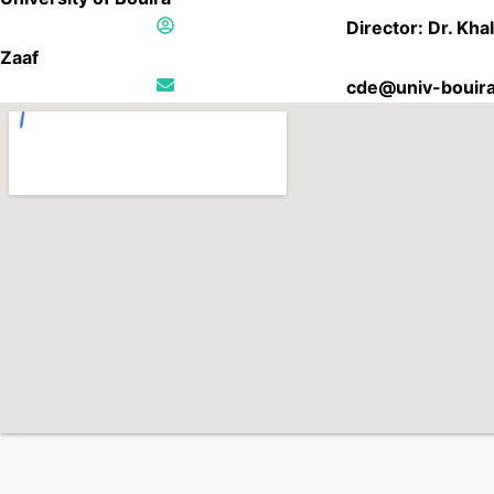
Director: Dr. Kha
Zaaf
cde@univ-bouira