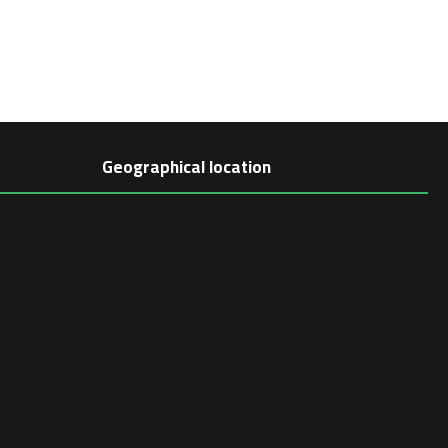
Geographical location