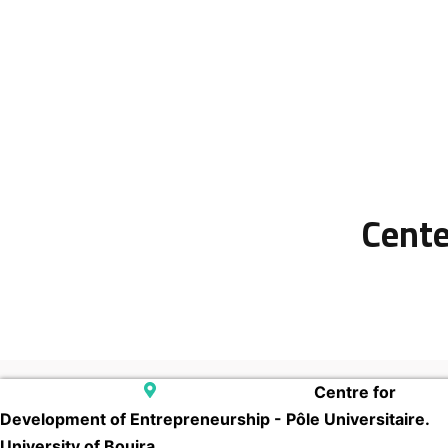
Cente
Centre for
Development of Entrepreneurship - Pôle Universitaire.
University of Bouira