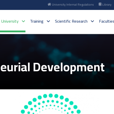
University Internal Regulations
Library
 University
Training
Scientific Research
Facultie
neurial Development