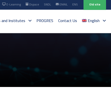
E-Learning
Dspace
SNDL
EMAIL
ENS
Old site
s and Institutes
PROGRES
Contact Us
English