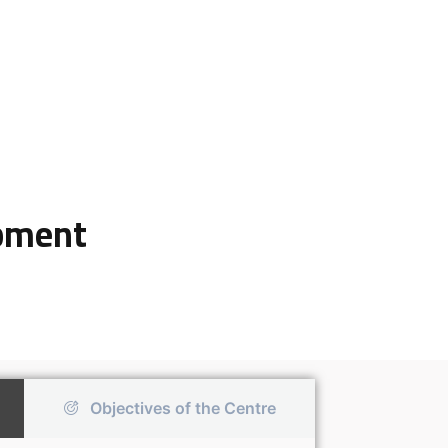
opment
Objectives of the Centre