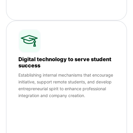
Digital technology to serve student
success
Establishing internal mechanisms that encourage
initiative, support remote students, and develop
entrepreneurial spirit to enhance professional
integration and company creation.