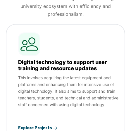
university ecosystem with efficiency and
professionalism.
Digital technology to support user
training and resource updates
This involves acquiring the latest equipment and
platforms and enhancing them for intensive use of
digital technology. It also aims to support and train
teachers, students, and technical and administrative
staff concerned with using digital technology.
Explore Projects