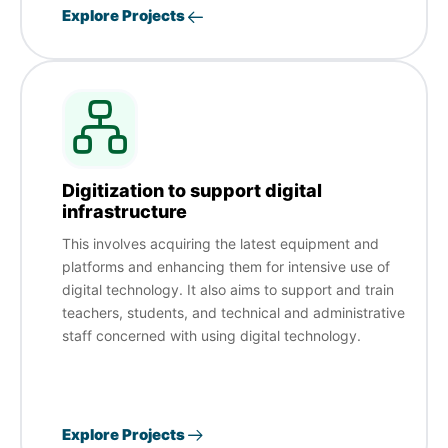
Explore Projects
Digitization to support digital
infrastructure
This involves acquiring the latest equipment and
platforms and enhancing them for intensive use of
digital technology. It also aims to support and train
teachers, students, and technical and administrative
staff concerned with using digital technology.
Explore Projects