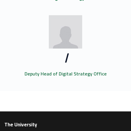
/
Deputy Head of Digital Strategy Office
The University