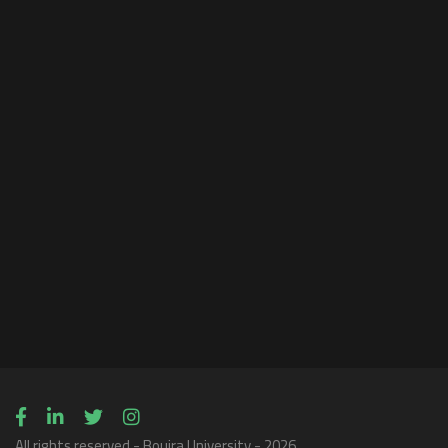
All rights reserved - Bouira University - 2026