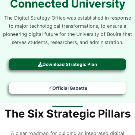
Connected University
The Digital Strategy Office was established in response
to major technological transformations, to ensure a
pioneering digital future for the University of Bouira that
serves students, researchers, and administration.
Download Strategic Plan
Official Gazette
The Six Strategic Pillars
A clear roadmap for building an integrated digital