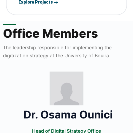
Explore Projects
Office Members
The leadership responsible for implementing the
digitization strategy at the University of Bouira.
Dr. Osama Ounici
Head of Digital Strategy Office