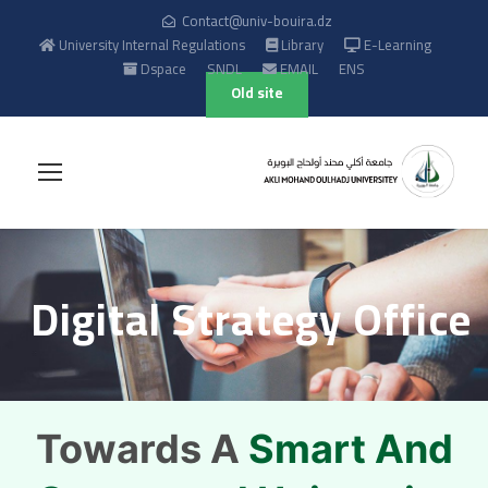
Contact@univ-bouira.dz
University Internal Regulations
Library
E-Learning
Dspace
SNDL
EMAIL
ENS
Old site
Digital Strategy Office
Towards A
Smart And