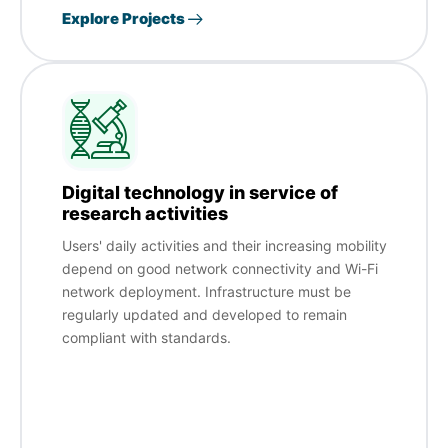
Explore Projects
Digital technology in service of
research activities
Users' daily activities and their increasing mobility
depend on good network connectivity and Wi-Fi
network deployment. Infrastructure must be
regularly updated and developed to remain
compliant with standards.