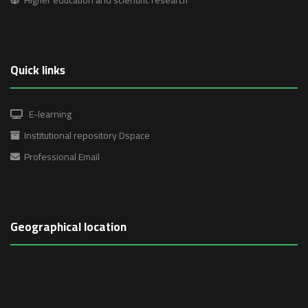
Quick links
E-learning
Institutional repository Dspace
Professional Email
Geographical location