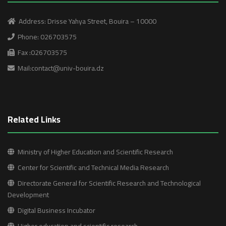
Address: Drisse Yahya Street, Bouira – 10000
Phone: 026703575
Fax :026703575
Mail:contact@univ-bouira.dz
Related Links
Ministry of Higher Education and Scientific Research
Center for Scientific and Technical Media Research
Directorate General for Scientific Research and Technological
Development
Digital Business Incubator
Higher education and scientific research