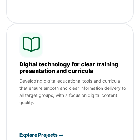
Digital technology for clear training
presentation and curricula
Developing digital educational tools and curricula
that ensure smooth and clear information delivery to
all target groups, with a focus on digital content
quality.
Explore Projects