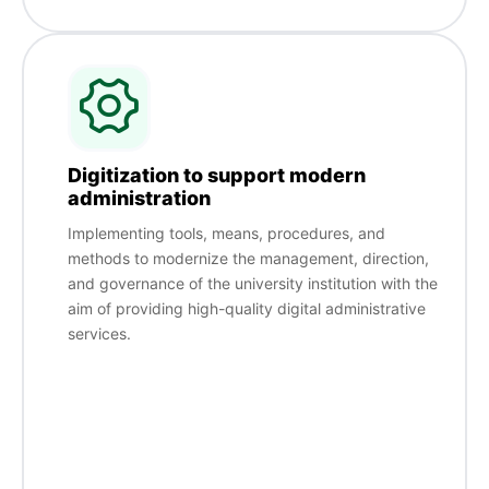
Digitization to support modern
administration
Implementing tools, means, procedures, and
methods to modernize the management, direction,
and governance of the university institution with the
aim of providing high-quality digital administrative
services.