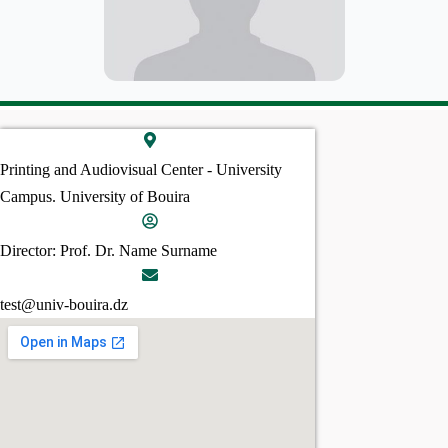
Printing and Audiovisual Center - University
Campus. University of Bouira
Director: Prof. Dr. Name Surname
test@univ-bouira.dz