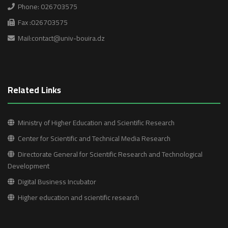
Phone: 026703575
Fax :026703575
Mail:contact@univ-bouira.dz
Related Links
Ministry of Higher Education and Scientific Research
Center for Scientific and Technical Media Research
Directorate General for Scientific Research and Technological
Development
Digital Business Incubator
Higher education and scientific research