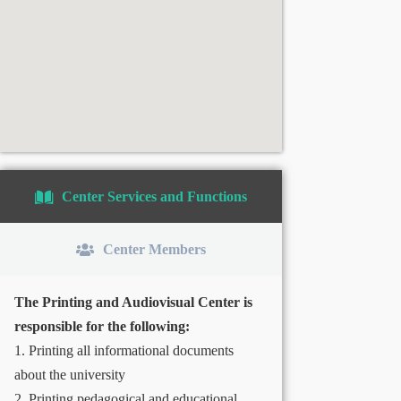
Center Services and Functions
Center Members
The Printing and Audiovisual Center is
responsible for the following:
1. Printing all informational documents
about the university
2. Printing pedagogical and educational