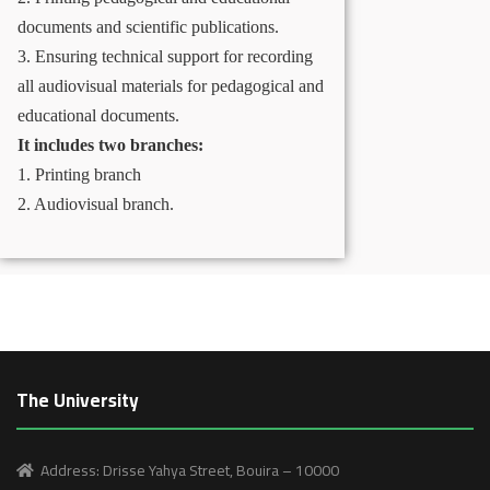
documents and scientific publications.
3. Ensuring technical support for recording
all audiovisual materials for pedagogical and
educational documents.
It includes two branches:
1. Printing branch
2. Audiovisual branch.
The University
Address: Drisse Yahya Street, Bouira – 10000