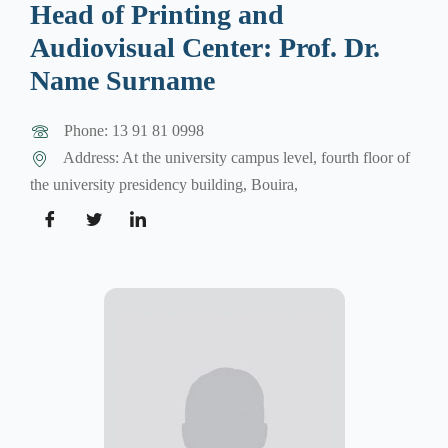
Head of Printing and
Audiovisual Center: Prof. Dr.
Name Surname
Phone: 13 91 81 0998
Address: At the university campus level, fourth floor of
the university presidency building, Bouira,