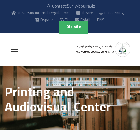
Contact@univ-bouira.dz
University Internal Regulations
Library
E-Learning
Dspace
SNDL
EMAIL
ENS
Old site
Printing and
Audiovisual Center