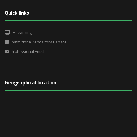
Quick links
E-learning
Institutional repository Dspace
Professional Email
Geographical location