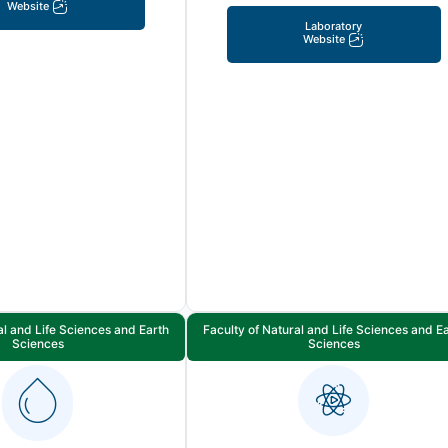
Website
Laboratory
Website
al and Life Sciences and Earth
Faculty of Natural and Life Sciences and E
Sciences
Sciences