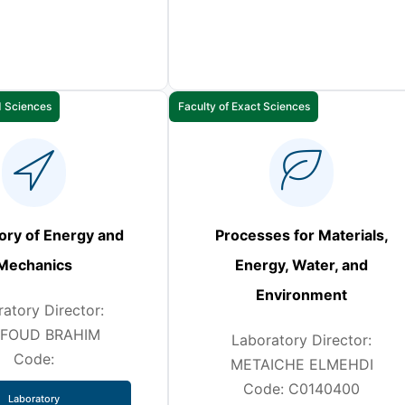
d Sciences
Faculty of Exact Sciences
ory of Energy and
Processes for Materials,
Mechanics
Energy, Water, and
Environment
atory Director:
FOUD BRAHIM
Laboratory Director:
Code:
METAICHE ELMEHDI
Code: C0140400
Laboratory