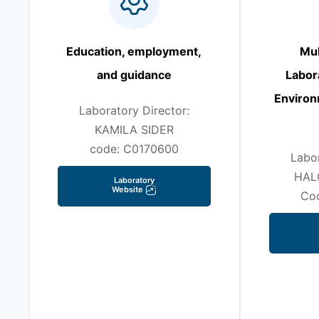
Education, employment,
Mul
and guidance
Labor
Environ
Laboratory Director:
KAMILA SIDER
code: C0170600
Labor
HAL
Laboratory
Website
Co