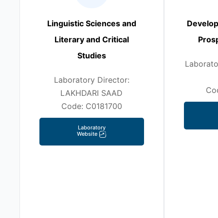
Linguistic Sciences and
Develop
Literary and Critical
Prosp
Studies
Laborato
Laboratory Director:
Co
LAKHDARI SAAD
Code: C0181700
Laboratory
Website