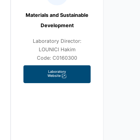
Materials and Sustainable
Development
Laboratory Director:
LOUNICI Hakim
Code: C0160300
Laboratory
Website