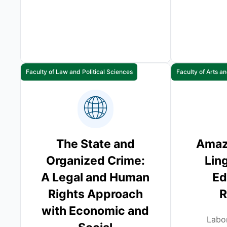
Faculty of Law and Political Sciences
Faculty of Arts 
The State and
Amazi
Organized Crime:
Ling
A Legal and Human
Ed
Rights Approach
R
with Economic and
Labor