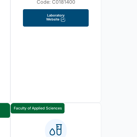
Code: C0181400
Laboratory
Website
Faculty of Applied Sciences