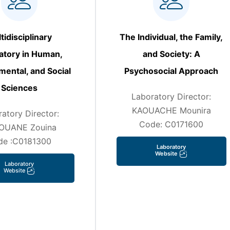
tidisciplinary
The Individual, the Family,
atory in Human,
and Society: A
mental, and Social
Psychosocial Approach
Sciences
Laboratory Director:
KAOUACHE Mounira
atory Director:
Code: C0171600
OUANE Zouina
de :C0181300
Laboratory
Website
Laboratory
Website