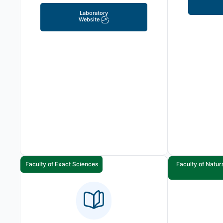
Laboratory
Website
Faculty of Exact Sciences
Faculty of Natur