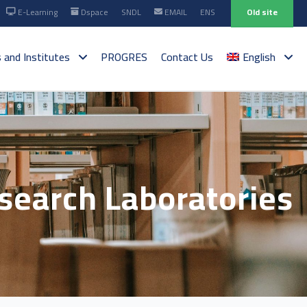
E-Learning
Dspace
SNDL
EMAIL
ENS
Old site
s and Institutes
PROGRES
Contact Us
English
esearch Laboratories