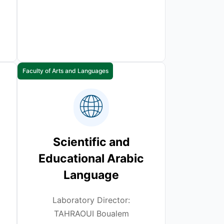
Faculty of Arts and Languages
Scientific and
Educational Arabic
Language
Laboratory Director:
TAHRAOUI Boualem