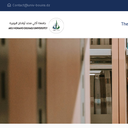
Contact@univ-bouira.dz
The