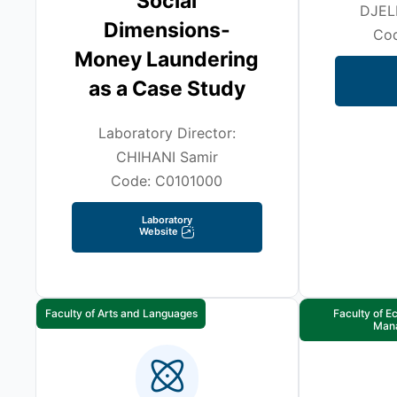
Social
DJEL
Dimensions-
Co
Money Laundering
as a Case Study
Laboratory Director:
CHIHANI Samir
Code: C0101000
Laboratory
Website
Faculty of Arts and Languages
Faculty of 
Man