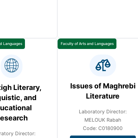
and Languages
Faculty of Arts and Languages
Issues of Maghrebi
gh Literary,
Literature
uistic, and
ucational
Laboratory Director:
esearch
MELOUK Rabah
Code: C0180900
atory Director: