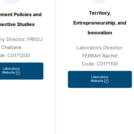
Territory,
ment Policies and
Entrepreneurship, and
ective Studies
Innovation
ry Director: FREDJ
Chabane
Laboratory Director:
de :C0171200
FERRAH Rachid
Code: C0171100
Laboratory
Website
Laboratory
Website