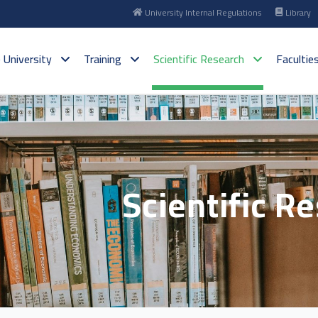
University Internal Regulations
Library
 University
Training
Scientific Research
Facultie
Scientific R