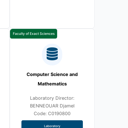
Faculty of Exact Sciences
Computer Science and
Mathematics
Laboratory Director:
BENNEOUAR Djamel
Code: C0190800
Laboratory