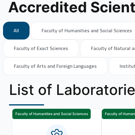
Accredited Scient
All
Faculty of Humanities and Social Sciences
Faculty of Exact Sciences
Faculty of Natural a
Faculty of Arts and Foreign Languages
Institu
List of Laboratori
Faculty of Humanities and Social Sciences
Faculty of Humani