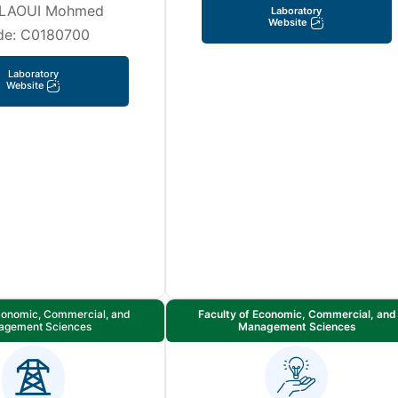
LAOUI Mohmed
Laboratory
Website
de: C0180700
Laboratory
Website
Economic, Commercial, and
Faculty of Economic, Commercial, and
agement Sciences
Management Sciences