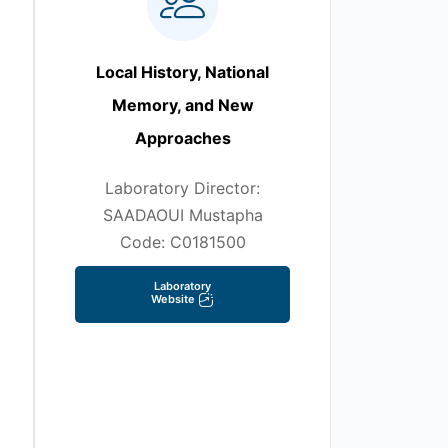
Local History, National
Memory, and New
Approaches
Laboratory Director:
SAADAOUI Mustapha
Code: C0181500
Laboratory
Website