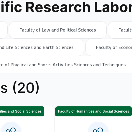
ific Research Labor
Faculty of Law and Political Sciences
Facult
nd Life Sciences and Earth Sciences
Faculty of Econo
te of Physical and Sports Activities Sciences and Techniques
es (20)
ties and Social Sciences
Faculty of Humanities and Social Sciences