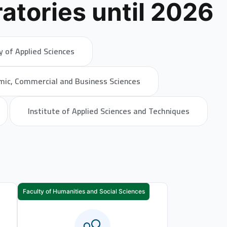
atories until 2026
y of Applied Sciences
mic, Commercial and Business Sciences
Institute of Applied Sciences and Techniques
Faculty of Humanities and Social Sciences