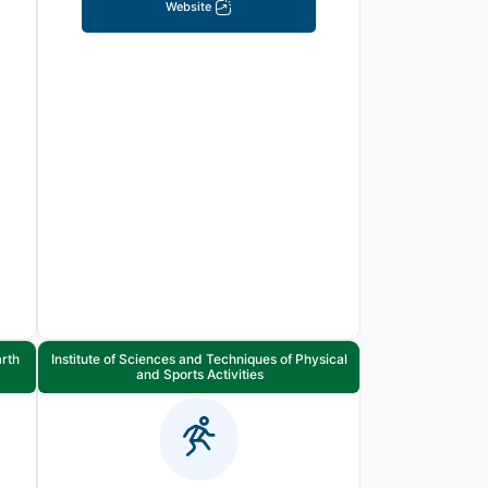
Website
arth
Institute of Sciences and Techniques of Physical
and Sports Activities