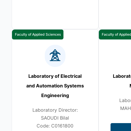
Faculty of Applied Sciences
Faculty of Applie
Laboratory of Electrical
Laborat
and Automation Systems
Engineering
Labor
MAH
Laboratory Director:
SAOUDI Bilal
Code: C0161800