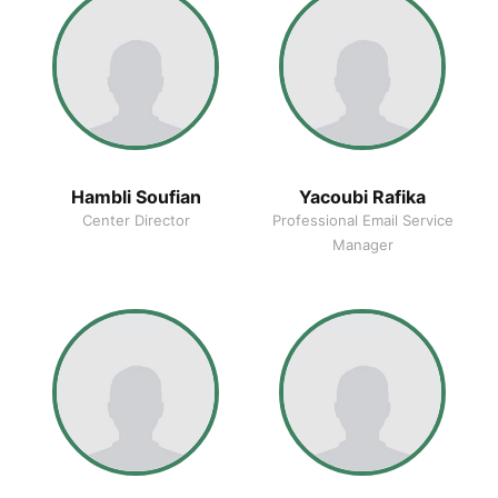
Hambli Soufian
Yacoubi Rafika
Center Director
Professional Email Service
Manager