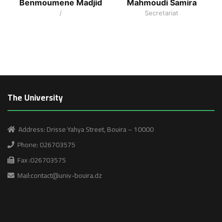
Benmoumene Madjid
Mahmoudi Samira
/
Secretariat
The University
Address: Drisse Yahya Street, Bouira – 10000
Phone: 026703575
Fax :026703575
Mail:contact@univ-bouira.dz