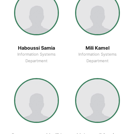
Haboussi Samia
Mili Kamel
Information Systems
Information Systems
Department
Department