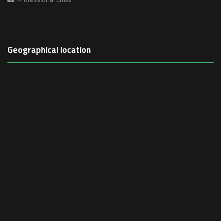
Geographical location