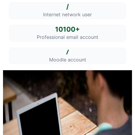
/
Internet network user
10100+
Professional email account
/
Moodle account