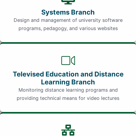
Systems Branch
Design and management of university software
programs, pedagogy, and various websites
Televised Education and Distance
Learning Branch
Monitoring distance learning programs and
providing technical means for video lectures