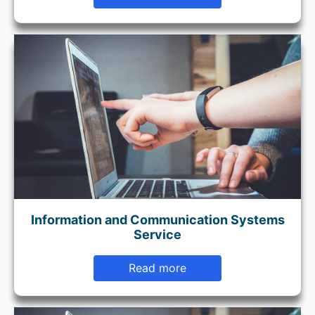
Information and Communication Systems
Service
Read more