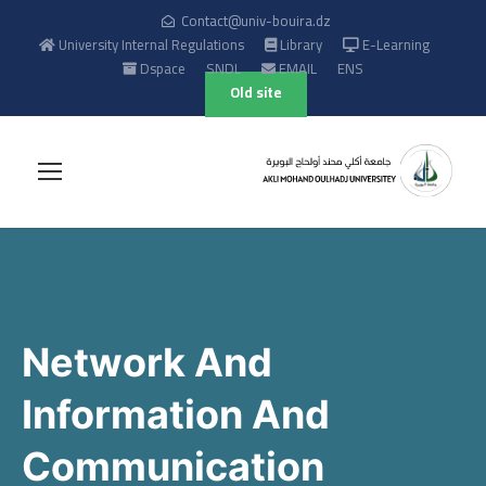
Contact@univ-bouira.dz
University Internal Regulations
Library
E-Learning
Dspace
SNDL
EMAIL
ENS
Old site
Network And
Information And
Communication