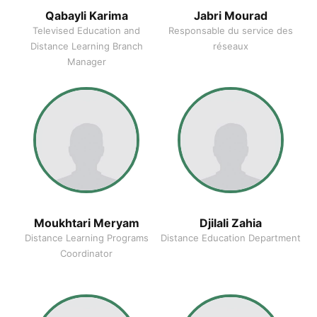
Qabayli Karima
Jabri Mourad
Televised Education and
Responsable du service des
Distance Learning Branch
réseaux
Manager
Moukhtari Meryam
Djilali Zahia
Distance Learning Programs
Distance Education Department
Coordinator