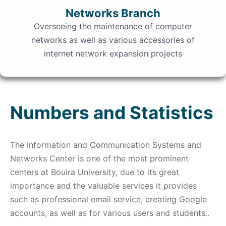
Networks Branch
Overseeing the maintenance of computer
networks as well as various accessories of
internet network expansion projects
Numbers and Statistics
The Information and Communication Systems and
Networks Center is one of the most prominent
centers at Bouira University, due to its great
importance and the valuable services it provides
such as professional email service, creating Google
accounts, as well as for various users and students..