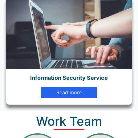
Information Security Service
Read more
Work Team