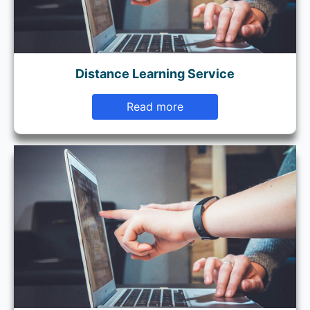
Distance Learning Service
Read more