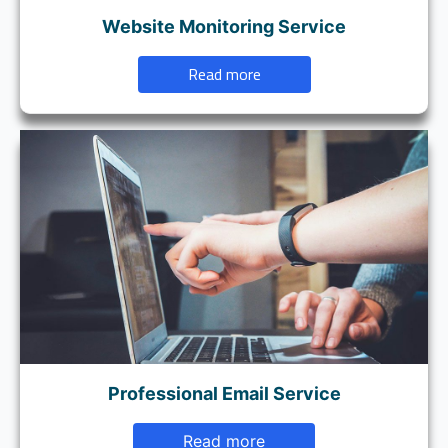
Website Monitoring Service
Read more
Professional Email Service
Read more