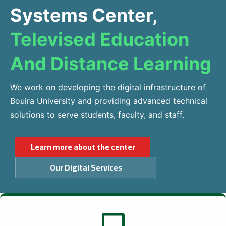
Systems Center,
Televised Education
And Distance Learning
We work on developing the digital infrastructure of
Bouira University and providing advanced technical
solutions to serve students, faculty, and staff.
Learn more about the center
Our Digital Services