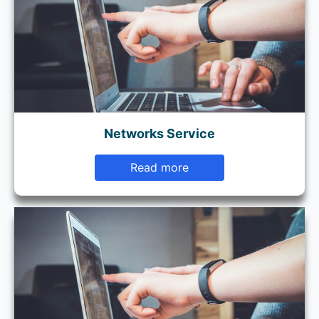
Networks Service
Read more