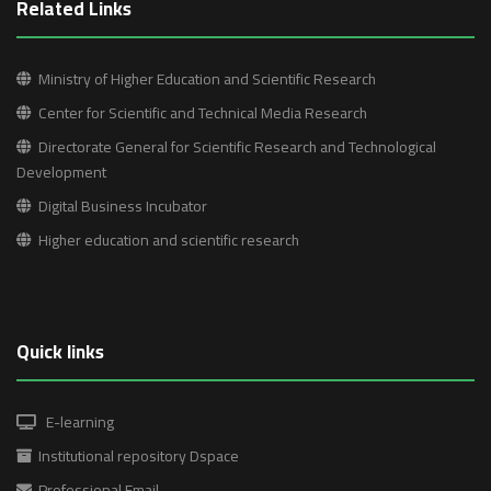
Related Links
Ministry of Higher Education and Scientific Research
Center for Scientific and Technical Media Research
Directorate General for Scientific Research and Technological
Development
Digital Business Incubator
Higher education and scientific research
Quick links
E-learning
Institutional repository Dspace
Professional Email