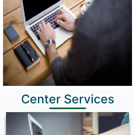
Center Services