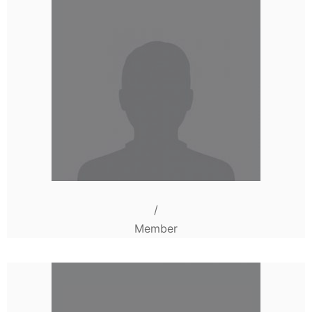
/
Member