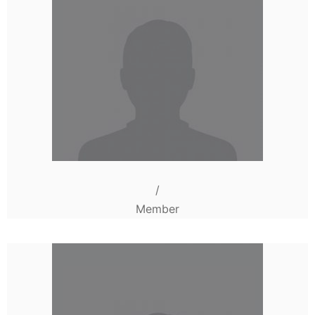
/
Member