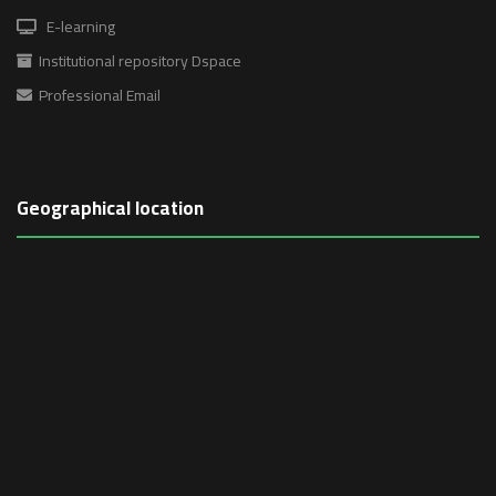
E-learning
Institutional repository Dspace
Professional Email
Geographical location