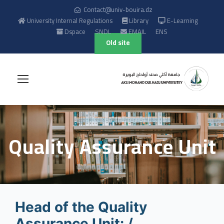
Contact@univ-bouira.dz
University Internal Regulations
Library
E-Learning
Dspace
SNDL
EMAIL
ENS
Old site
Quality Assurance Unit
Head of the Quality
Assurance Unit: /