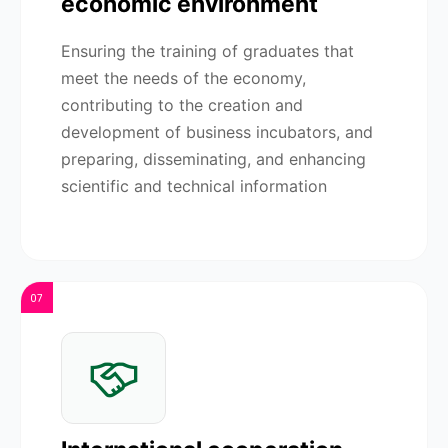
economic environment
Ensuring the training of graduates that
meet the needs of the economy,
contributing to the creation and
development of business incubators, and
preparing, disseminating, and enhancing
scientific and technical information
07