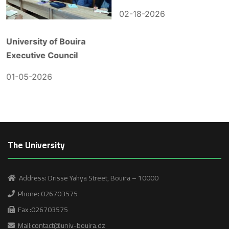
02-18-2026
University of Bouira
Executive Council
01-05-2026
The University
Address: Drisse Yahya Street, Bouira – 10000
Phone: 026703575
Fax :026703575
Mail:contact@univ-bouira.dz