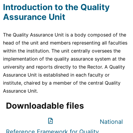
Introduction to the Quality
Assurance Unit
The Quality Assurance Unit is a body composed of the
head of the unit and members representing all faculties
within the institution. The unit centrally oversees the
implementation of the quality assurance system at the
university and reports directly to the Rector. A Quality
Assurance Unit is established in each faculty or
institute, chaired by a member of the central Quality
Assurance Unit.
Downloadable files
National
Reference Framework for Quality