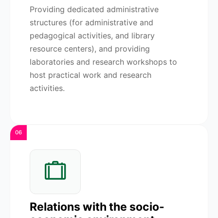
Providing dedicated administrative
structures (for administrative and
pedagogical activities, and library
resource centers), and providing
laboratories and research workshops to
host practical work and research
activities.
06
Relations with the socio-