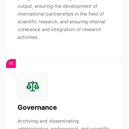
output, ensuring the development of
international partnerships in the field of
scientific research, and ensuring internal
coherence and integration of research
activities.
03
Governance
Archiving and disseminating
administrative, pedagogical, and scientific