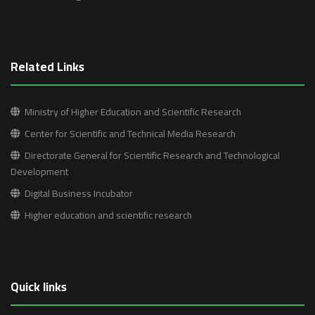
Related Links
Ministry of Higher Education and Scientific Research
Center for Scientific and Technical Media Research
Directorate General for Scientific Research and Technological
Development
Digital Business Incubator
Higher education and scientific research
Quick links