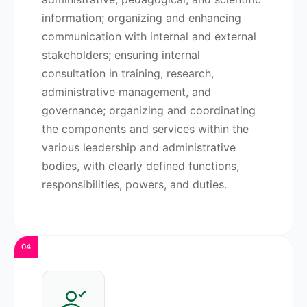
information; organizing and enhancing
communication with internal and external
stakeholders; ensuring internal
consultation in training, research,
administrative management, and
governance; organizing and coordinating
the components and services within the
various leadership and administrative
bodies, with clearly defined functions,
responsibilities, powers, and duties.
04