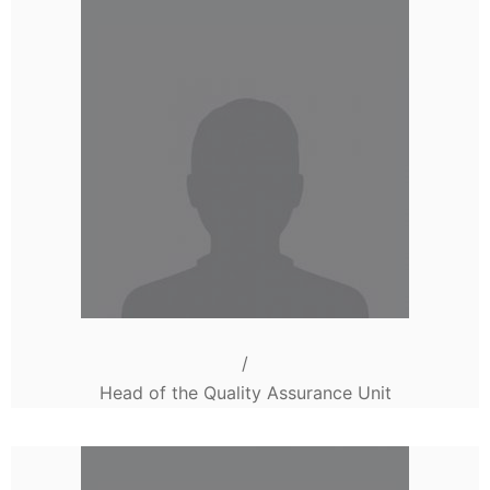
/
Head of the Quality Assurance Unit