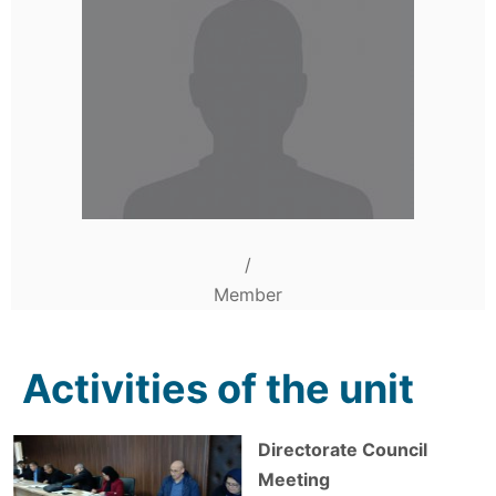
/
Member
Activities of the unit
Directorate Council
Meeting