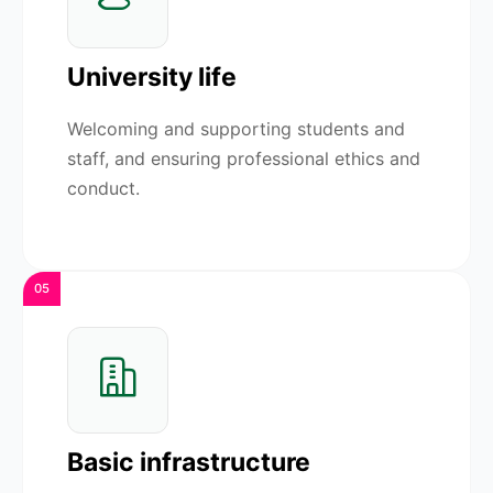
University life
Welcoming and supporting students and
staff, and ensuring professional ethics and
conduct.
05
Basic infrastructure