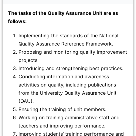
The tasks of the Quality Assurance Unit are as
follows:
Implementing the standards of the National
Quality Assurance Reference Framework.
Proposing and monitoring quality improvement
projects.
Introducing and strengthening best practices.
Conducting information and awareness
activities on quality, including publications
from the University Quality Assurance Unit
(QAU).
Ensuring the training of unit members.
Working on training administrative staff and
teachers and improving performance.
Improving students’ training performance and