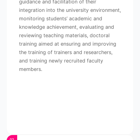
guidance and facilitation of their
integration into the university environment,
monitoring students’ academic and
knowledge achievement, evaluating and
reviewing teaching materials, doctoral
training aimed at ensuring and improving
the training of trainers and researchers,
and training newly recruited faculty
members.
02