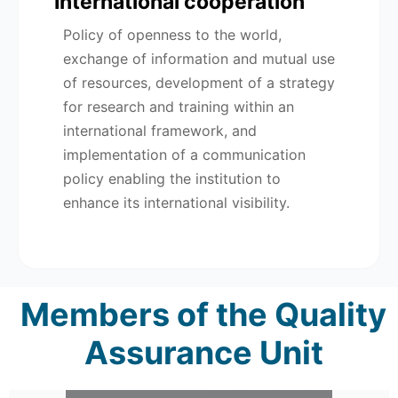
International cooperation
Policy of openness to the world,
exchange of information and mutual use
of resources, development of a strategy
for research and training within an
international framework, and
implementation of a communication
policy enabling the institution to
enhance its international visibility.
Members of the Quality
Assurance Unit