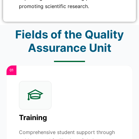
promoting scientific research.
Fields of the Quality
Assurance Unit
01
Training
Comprehensive student support through