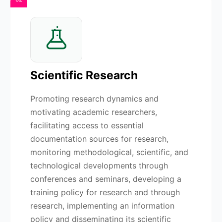
Scientific Research
Promoting research dynamics and
motivating academic researchers,
facilitating access to essential
documentation sources for research,
monitoring methodological, scientific, and
technological developments through
conferences and seminars, developing a
training policy for research and through
research, implementing an information
policy and disseminating its scientific