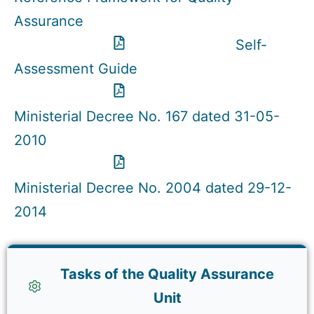
Assurance
Self-
Assessment Guide
Ministerial Decree No. 167 dated 31-05-
2010
Ministerial Decree No. 2004 dated 29-12-
2014
Tasks of the Quality Assurance
Unit