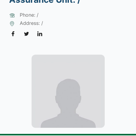
Phone: /
Address: /