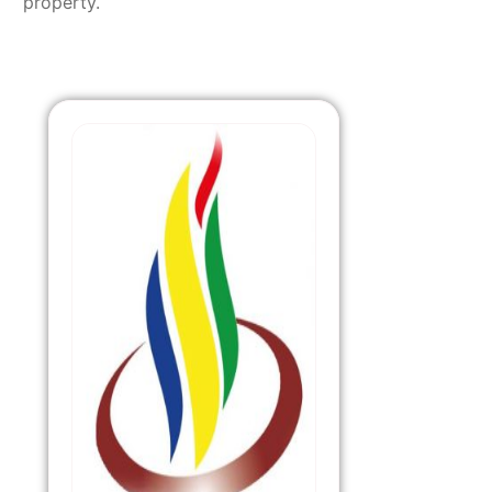
property.