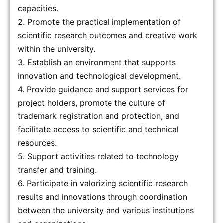
capacities.
2. Promote the practical implementation of
scientific research outcomes and creative work
within the university.
3. Establish an environment that supports
innovation and technological development.
4. Provide guidance and support services for
project holders, promote the culture of
trademark registration and protection, and
facilitate access to scientific and technical
resources.
5. Support activities related to technology
transfer and training.
6. Participate in valorizing scientific research
results and innovations through coordination
between the university and various institutions