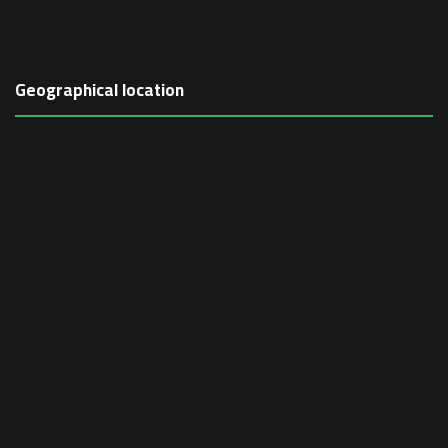
Geographical location