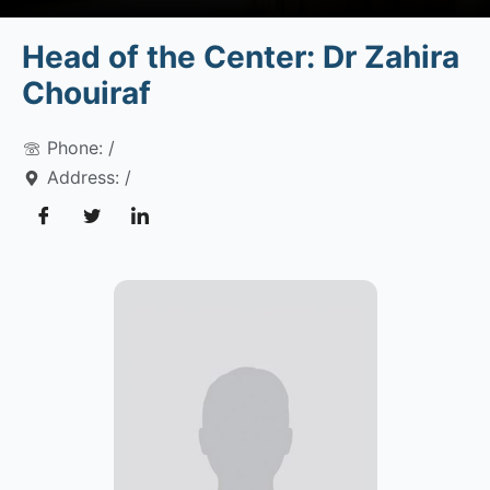
Head of the Center: Dr Zahira
Chouiraf
Phone: /
Address: /