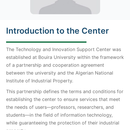
Introduction to the Center
The Technology and Innovation Support Center was
established at Bouira University within the framework
of a partnership and cooperation agreement
between the university and the Algerian National
Institute of Industrial Property.
This partnership defines the terms and conditions for
establishing the center to ensure services that meet
the needs of users—professors, researchers, and
students—in the field of information technology,
while guaranteeing the protection of their industrial