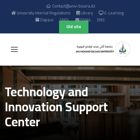
Contact@univ-bouira.dz
University Internal Regulations
Library
E-Learning
Dspace
SNDL
EMAIL
ENS
Old site
Technology and
Innovation Support
Center