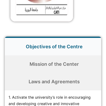
Objectives of the Centre
Mission of the Center
Laws and Agreements
1. Activate the university’s role in encouraging
and developing creative and innovative