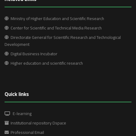
Ministry of Higher Education and Scientific Research
Center for Scientific and Technical Media Research
Directorate General for Scientific Research and Technological
Development
Digital Business Incubator
Higher education and scientific research
Quick links
E-learning
Institutional repository Dspace
Professional Email