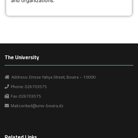
and organizations.
The University
Address: Drisse Yahya Street, Bouira – 10000
Phone: 026703575
Fax :026703575
Mail:contact@univ-bouira.dz
Related Links