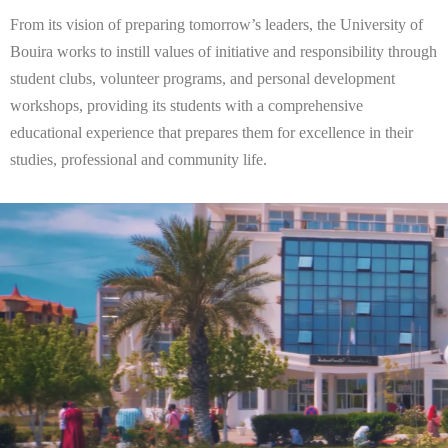
From its vision of preparing tomorrow’s leaders, the University of
Bouira works to instill values of initiative and responsibility through
student clubs, volunteer programs, and personal development
workshops, providing its students with a comprehensive
educational experience that prepares them for excellence in their
studies, professional and community life.