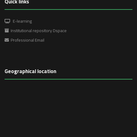
Quick links
E-learning
Institutional repository Dspace
Professional Email
Geographical location