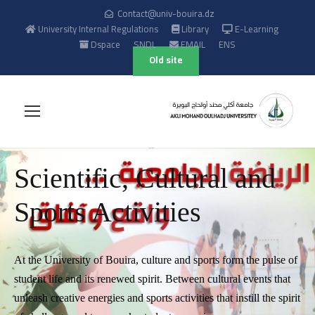
Contact@univ-bouira.dz
University Internal Regulations
Library
E-Learning
Dspace
SNDL
EMAIL
ENS
Old site
Scientific, Cultural and
Sports Activities
At the University of Bouira, culture and sports form the pulse of
student life and its renewed spirit. Between cultural events that
unleash creative energies and sports activities that instill the spirit