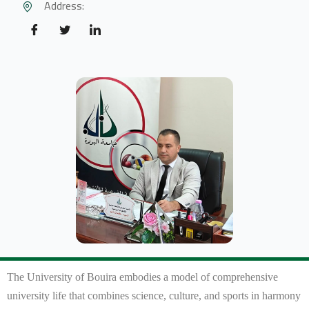
Address:
The University of Bouira embodies a model of comprehensive
university life that combines science, culture, and sports in harmony