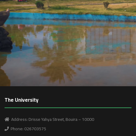
The University
Address: Drisse Yahya Street, Bouira – 10000
Phone: 026703575