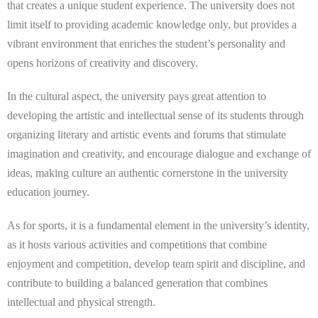
that creates a unique student experience. The university does not
limit itself to providing academic knowledge only, but provides a
vibrant environment that enriches the student’s personality and
opens horizons of creativity and discovery.
In the cultural aspect, the university pays great attention to
developing the artistic and intellectual sense of its students through
organizing literary and artistic events and forums that stimulate
imagination and creativity, and encourage dialogue and exchange of
ideas, making culture an authentic cornerstone in the university
education journey.
As for sports, it is a fundamental element in the university’s identity,
as it hosts various activities and competitions that combine
enjoyment and competition, develop team spirit and discipline, and
contribute to building a balanced generation that combines
intellectual and physical strength.