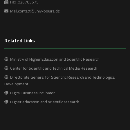
Fax :026703575
Mail:contact@univ-bouira.dz
Related Links
Ministry of Higher Education and Scientific Research
Center for Scientific and Technical Media Research
Directorate General for Scientific Research and Technological
Development
Digital Business Incubator
Higher education and scientific research