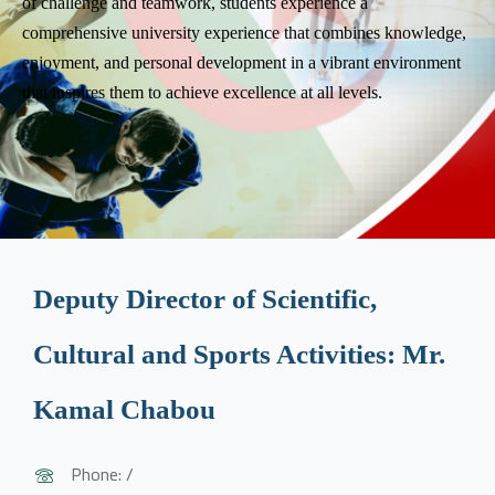
of challenge and teamwork, students experience a
comprehensive university experience that combines knowledge,
enjoyment, and personal development in a vibrant environment
that inspires them to achieve excellence at all levels.
Deputy Director of Scientific,
Cultural and Sports Activities: Mr.
Kamal Chabou
Phone: /