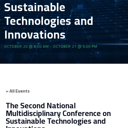
Sustainable
Technologies and
Innovations
OCTOBER 20 @ 8:00 AM
-
OCTOBER 21 @ 5:00 PM
« All Events
The Second National
Multidisciplinary Conference on
Sustainable Technologies and