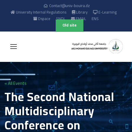
Contact@univ-bouira.dz
University Internal Regulations
Library
E-Learning
Dspace
SNDL
EMAIL
ENS
Old site
« All Events
The Second National
Multidisciplinary
Conference on