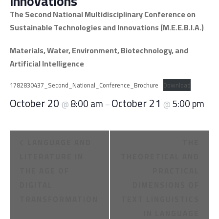
Innovations
The Second National Multidisciplinary Conference on
Sustainable Technologies and Innovations (M.E.E.B.I.A.)
Materials, Water, Environment, Biotechnology, and
Artificial Intelligence
1782830437_Second_National_Conference_Brochure
Download
October 20
October 21
8:00 am
5:00 pm
@
–
@
E
LANGUAGE AND
THE
v
LITERATURE IN
THEORETICAL AND
THE AGE OF
PRACTICAL
e
DIGITAL
DIMENSIONS OF
n
TRANSFORMATION
TEXT LINGUISTICS
IN LANGUAGE