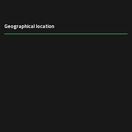
Geographical location