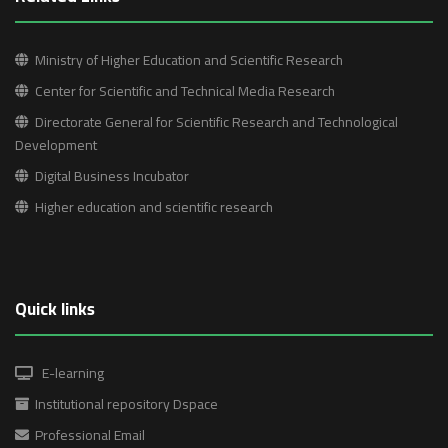
Ministry of Higher Education and Scientific Research
Center for Scientific and Technical Media Research
Directorate General for Scientific Research and Technological
Development
Digital Business Incubator
Higher education and scientific research
Quick links
E-learning
Institutional repository Dspace
Professional Email