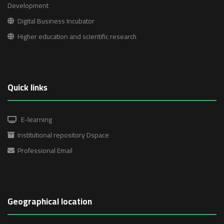
Development
Digital Business Incubator
Higher education and scientific research
Quick links
E-learning
Institutional repository Dspace
Professional Email
Geographical location