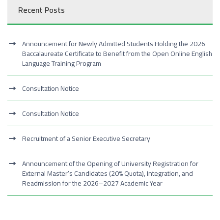
Recent Posts
Announcement for Newly Admitted Students Holding the 2026
Baccalaureate Certificate to Benefit from the Open Online English
Language Training Program
Consultation Notice
Consultation Notice
Recruitment of a Senior Executive Secretary
Announcement of the Opening of University Registration for
External Master’s Candidates (20% Quota), Integration, and
Readmission for the 2026–2027 Academic Year