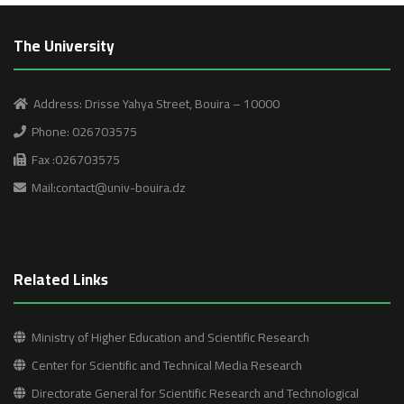
The University
Address: Drisse Yahya Street, Bouira – 10000
Phone: 026703575
Fax :026703575
Mail:contact@univ-bouira.dz
Related Links
Ministry of Higher Education and Scientific Research
Center for Scientific and Technical Media Research
Directorate General for Scientific Research and Technological