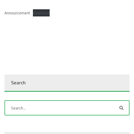
Announcement
Download
Search