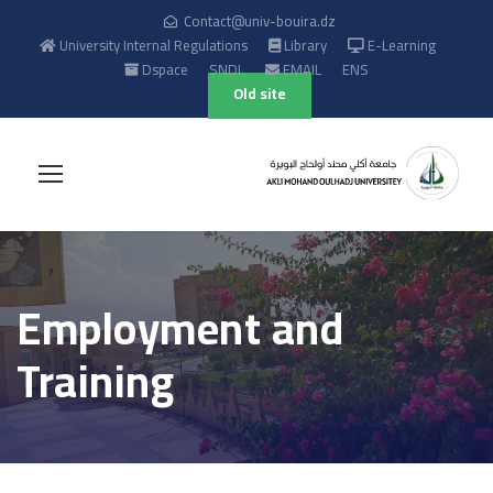
Contact@univ-bouira.dz
University Internal Regulations
Library
E-Learning
Dspace
SNDL
EMAIL
ENS
Old site
Employment and
Training