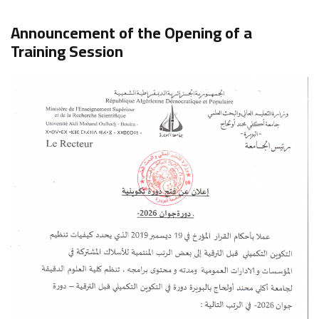
Announcement of the Opening of a
Training Session