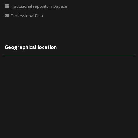
Institutional repository Dspace
Professional Email
Geographical location