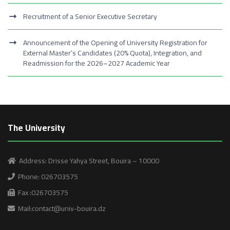
Recruitment of a Senior Executive Secretary
Announcement of the Opening of University Registration for
External Master’s Candidates (20% Quota), Integration, and
Readmission for the 2026–2027 Academic Year
The University
Address: Drisse Yahya Street, Bouira – 10000
Phone: 026703575
Fax :026703575
Mail:contact@univ-bouira.dz