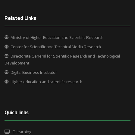
Related Links
Ministry of Higher Education and Scientific Research
Center for Scientific and Technical Media Research
Directorate General for Scientific Research and Technological
Development
Digital Business Incubator
Higher education and scientific research
Quick links
E-learning