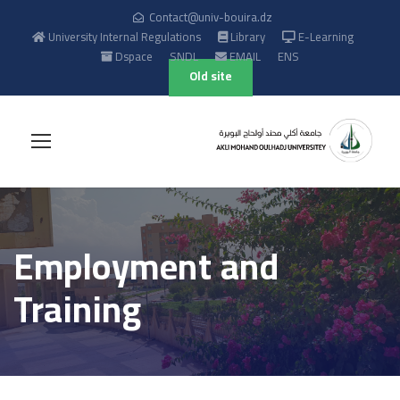
Contact@univ-bouira.dz
University Internal Regulations
Library
E-Learning
Dspace
SNDL
EMAIL
ENS
Old site
Employment and
Training