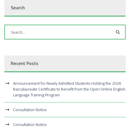
Search
Recent Posts
Announcement for Newly Admitted Students Holding the 2026
Baccalaureate Certificate to Benefit from the Open Online English
Language Training Program
Consultation Notice
Consultation Notice